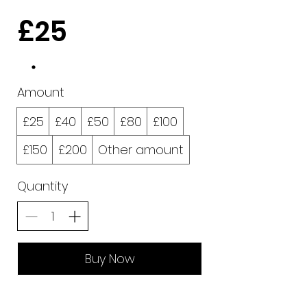
£25
Amount
£25
£40
£50
£80
£100
£150
£200
Other amount
Quantity
Buy Now