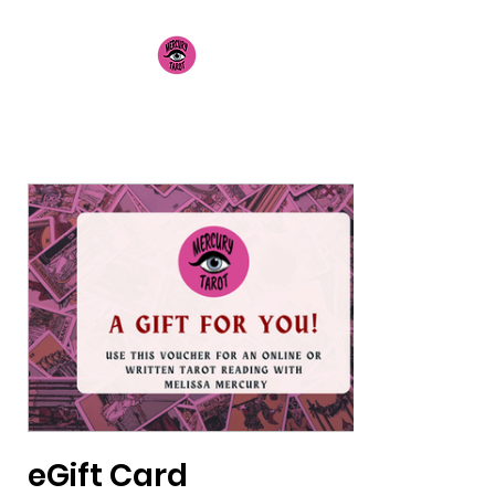
Mercury Tarot
eGift Card